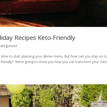
iday Recipes Keto-Friendly
ategorized
’s time to start planning your dinner menu. But how can you stay on tr
o-friendly? We’re going to show you how you can transform your class