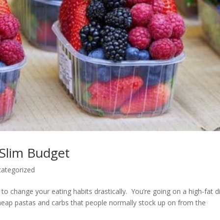
 Slim Budget
ategorized
g to change your eating habits drastically. You’re going on a high-fat di
cheap pastas and carbs that people normally stock up on from the