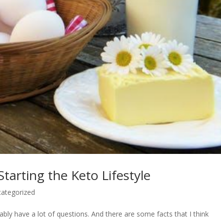
tarting the Keto Lifestyle
ategorized
bly have a lot of questions. And there are some facts that I think