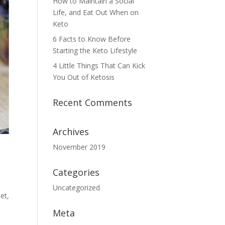
How to Maintain a Social
Life, and Eat Out When on
Keto
6 Facts to Know Before
Starting the Keto Lifestyle
4 Little Things That Can Kick
You Out of Ketosis
Recent Comments
Archives
November 2019
Categories
Uncategorized
et,
Meta