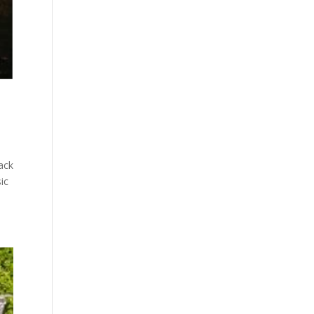
ack
ic