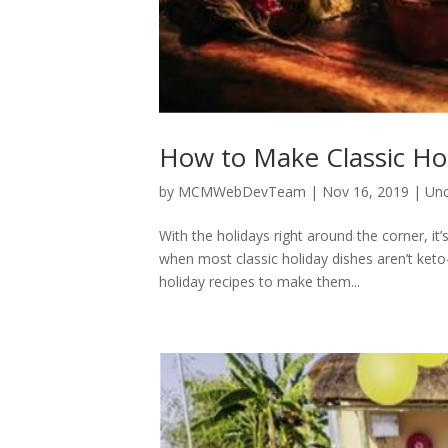
How to Make Classic Hol
by
MCMWebDevTeam
|
Nov 16, 2019
|
Unc
With the holidays right around the corner, it
when most classic holiday dishes aren’t ket
holiday recipes to make them...