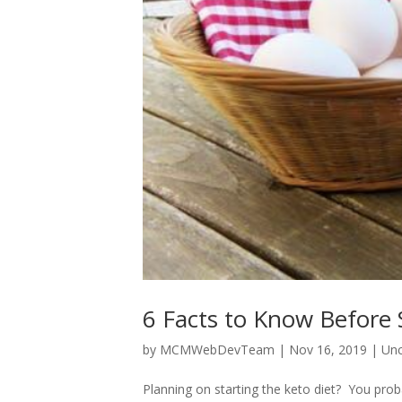
6 Facts to Know Before S
by
MCMWebDevTeam
|
Nov 16, 2019
|
Unc
Planning on starting the keto diet? You proba