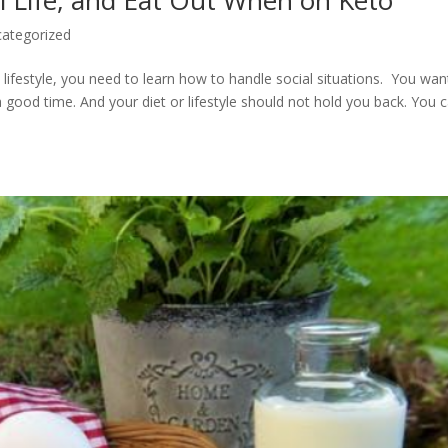
l Life, and Eat Out When on Keto
ategorized
 lifestyle, you need to learn how to handle social situations. You wan
 good time. And your diet or lifestyle should not hold you back. You 