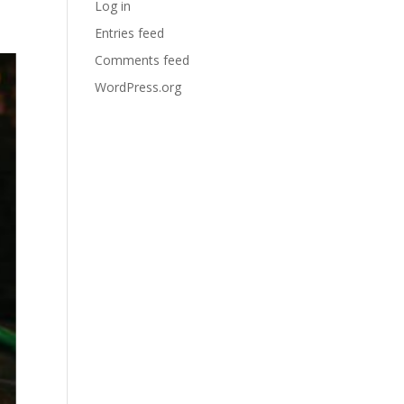
Log in
Entries feed
Comments feed
WordPress.org