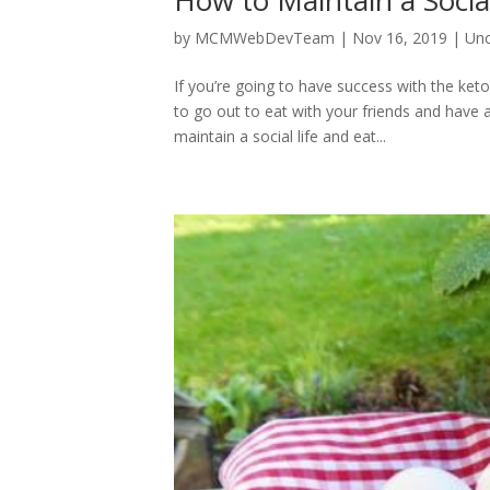
How to Maintain a Socia
by
MCMWebDevTeam
|
Nov 16, 2019
|
Unc
If you’re going to have success with the keto
to go out to eat with your friends and have a
maintain a social life and eat...