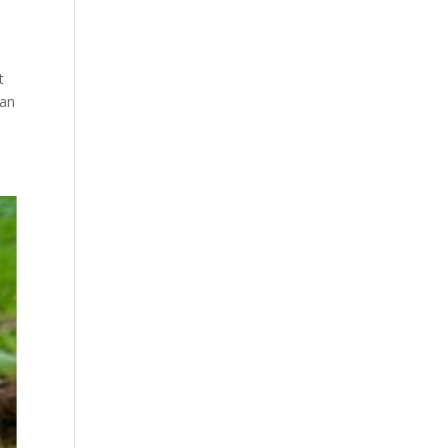
t
can