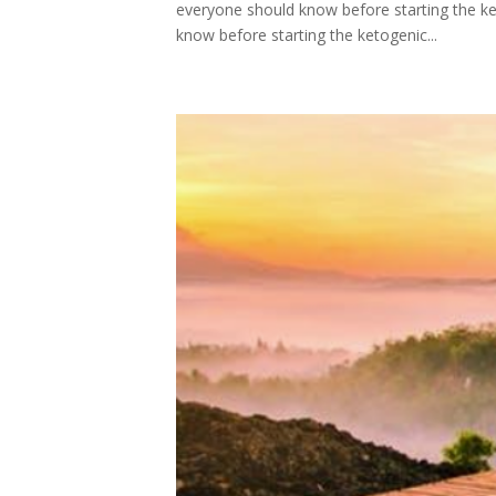
everyone should know before starting the keto 
know before starting the ketogenic...