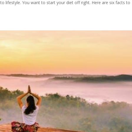
lifestyle. You want to start your diet off right. Here are six facts to