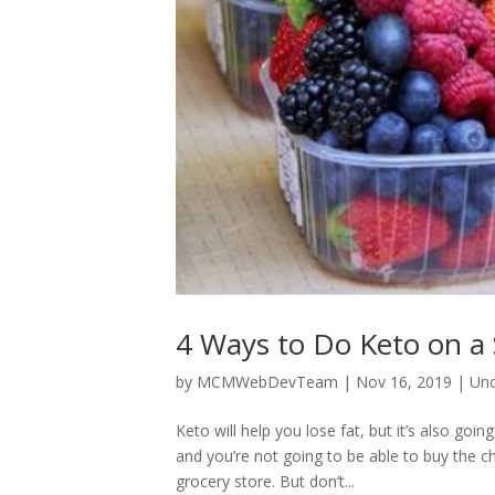
4 Ways to Do Keto on a
by
MCMWebDevTeam
|
Nov 16, 2019
|
Unc
Keto will help you lose fat, but it’s also goin
and you’re not going to be able to buy the 
grocery store. But don’t...