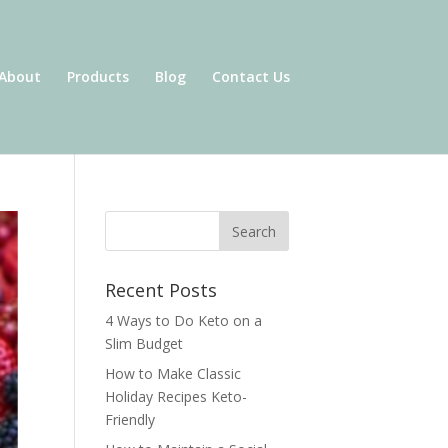
About
Products
Blog
Contact Us
Recent Posts
4 Ways to Do Keto on a
Slim Budget
How to Make Classic
Holiday Recipes Keto-
Friendly