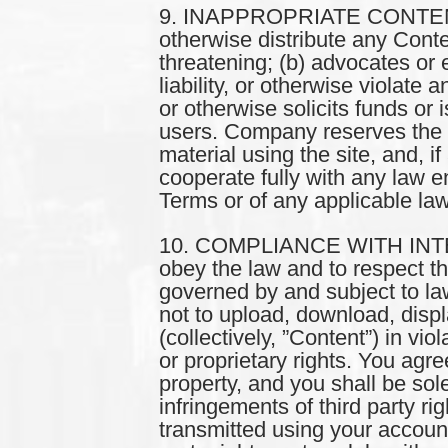
9. INAPPROPRIATE CONTENT. Y
otherwise distribute any Conte
threatening; (b) advocates or e
liability, or otherwise violate 
or otherwise solicits funds or 
users. Company reserves the ri
material using the site, and, i
cooperate fully with any law en
Terms or of any applicable la
10. COMPLIANCE WITH INTE
obey the law and to respect the 
governed by and subject to la
not to upload, download, displ
(collectively, ”Content”) in vio
or proprietary rights. You agr
property, and you shall be sol
infringements of third party ri
transmitted using your account