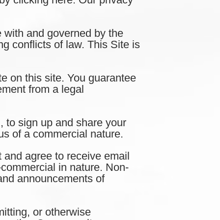
with and governed by the
 conflicts of law. This Site is
e on this site. You guarantee
eement from a legal
 to sign up and share your
us of a commercial nature.
nd agree to receive email
commercial in nature. Non-
s and announcements of
tting, or otherwise