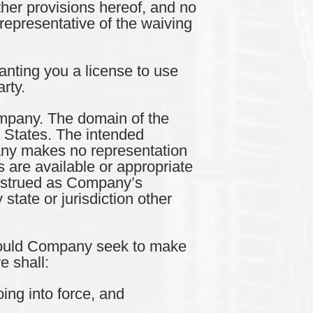
ther provisions hereof, and no
representative of the waiving
nting you a license to use
rty.
pany. The domain of the
d States. The intended
pany makes no representation
 are available or appropriate
construed as Company’s
 state or jurisdiction other
ould Company seek to make
e shall:
ing into force, and