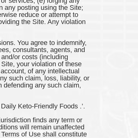
 or services; (e) forging any
n any posting using the Site;
erwise reduce or attempt to
iding the Site. Any violation
ions. You agree to indemnify,
yees, consultants, agents, and
 and/or costs (including
Site, your violation of these
account, of any intellectual
y such claim, loss, liability, or
n defending any such claim,
 Daily Keto-Friendly Foods .’.
risdiction finds any term or
itions will remain unaffected
e Terms of Use shall constitute