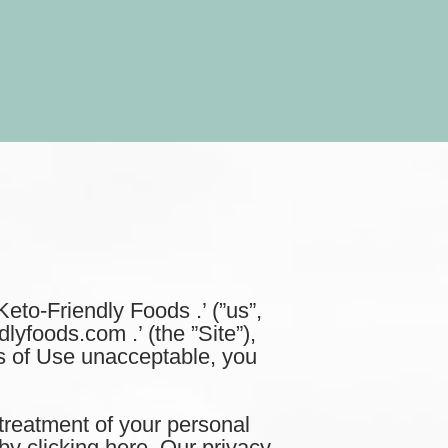
to-Friendly Foods .’ (”us”,
dlyfoods.com .’ (the ”Site”),
ms of Use unacceptable, you
treatment of your personal
by clicking here. Our privacy