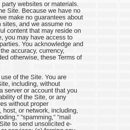
 party websites or materials.
the Site. Because we have no
s, we make no guarantees about
ch sites, and we assume no
ful content that may reside on
ite, you may have access to
rd parties. You acknowledge and
the accuracy, currency,
vided otherwise, these Terms of
se of the Site. You are
ite, including, without
 a server or account that you
ility of the Site, or any
res without proper
, host, or network, including,
looding,” ”spamming,” ”mail
Site to send unsolicited e-