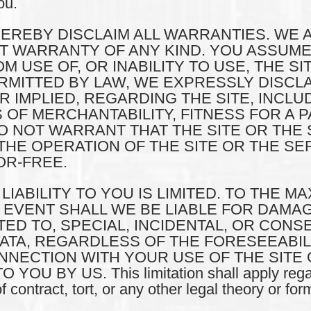
ou.
HEREBY DISCLAIM ALL WARRANTIES. WE 
OUT WARRANTY OF ANY KIND. YOU ASSUME
 USE OF, OR INABILITY TO USE, THE SI
MITTED BY LAW, WE EXPRESSLY DISCLA
IMPLIED, REGARDING THE SITE, INCLUDI
 OF MERCHANTABILITY, FITNESS FOR A 
 NOT WARRANT THAT THE SITE OR THE 
HE OPERATION OF THE SITE OR THE SER
R-FREE.
UR LIABILITY TO YOU IS LIMITED. TO THE 
O EVENT SHALL WE BE LIABLE FOR DAMA
ITED TO, SPECIAL, INCIDENTAL, OR CON
DATA, REGARDLESS OF THE FORESEEABI
ONNECTION WITH YOUR USE OF THE SITE
 BY US. This limitation shall apply regar
contract, tort, or any other legal theory or form