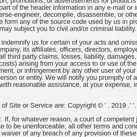
tion, promotions, or advertisements for products
rt of the header information in any e-mail or i
everse-engineer, decompile, disassemble, or oth
 form any of the source code used by us in prov
ay subject you to civil and/or criminal liability.
ndemnify us for certain of your acts and omiss
any, its affiliates, officers, directors, emplo
l third party claims, losses, liability, damages,
osts) arising from your access to or use of the 
ment, or infringement by any other user of your 
erson or entity. We will notify you promptly of an
with reasonable assistance, at your expense, i
 Site or Service are: Copyright © ’ . 2019 .’ ’.
 for whatever reason, a court of competent ju
e to be unenforceable, all other terms and cond
No waiver of any breach of any provision of thes