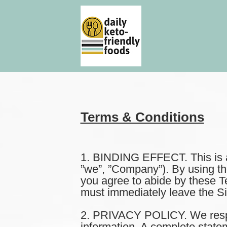
Terms & Conditions
1. BINDING EFFECT. This is a 
”we”, ”Company”). By using the I
you agree to abide by these T
must immediately leave the Sit
2. PRIVACY POLICY. We respect
information. A complete statem