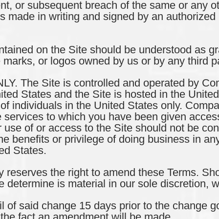
ent, or subsequent breach of the same or any o
ss made in writing and signed by an authorized 
ained on the Site should be understood as gra
 marks, or logos owned by us or by any third pa
 The Site is controlled and operated by Com
nited States and the Site is hosted in the Unite
s of individuals in the United States only. Com
he services to which you have been given access
ur use of or access to the Site should not be 
the benefits or privilege of doing business in any
ed States.
serves the right to amend these Terms. Sh
etermine is material in our sole discretion, w
l of said change 15 days prior to the change go
 the fact an amendment will be made.