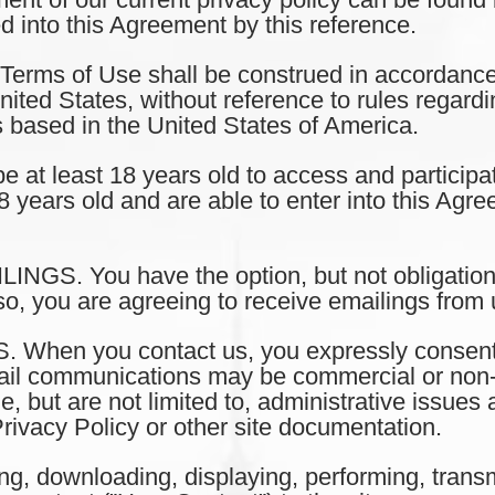
ed into this Agreement by this reference.
ms of Use shall be construed in accordance 
ted States, without reference to rules regarding
s based in the United States of America.
t least 18 years old to access and participat
8 years old and are able to enter into this Agr
S. You have the option, but not obligation,
so, you are agreeing to receive emailings from 
en you contact us, you expressly consent a
il communications may be commercial or non-
, but are not limited to, administrative issue
rivacy Policy or other site documentation.
 downloading, displaying, performing, transmi