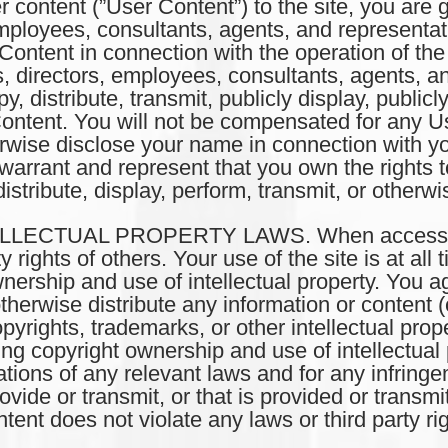
er content (”User Content”) to the site, you are
s, employees, consultants, agents, and represent
Content in connection with the operation of the
rs, directors, employees, consultants, agents, a
opy, distribute, transmit, publicly display, public
Content. You will not be compensated for any U
wise disclose your name in connection with yo
warrant and represent that you own the rights 
istribute, display, perform, transmit, or otherw
LECTUAL PROPERTY LAWS. When accessing t
ty rights of others. Your use of the site is at a
nership and use of intellectual property. You a
otherwise distribute any information or content (c
opyrights, trademarks, or other intellectual prop
ng copyright ownership and use of intellectual 
ations of any relevant laws and for any infringem
ide or transmit, or that is provided or transmi
ent does not violate any laws or third party rig