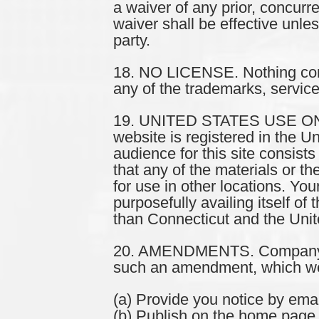
a waiver of any prior, concurr
waiver shall be effective unle
party.
18. NO LICENSE. Nothing cont
any of the trademarks, service
19. UNITED STATES USE ONLY.
website is registered in the U
audience for this site consist
that any of the materials or t
for use in other locations. Yo
purposefully availing itself of 
than Connecticut and the Unit
20. AMENDMENTS. Company re
such an amendment, which we d
(a) Provide you notice by emai
(b) Publish on the home page