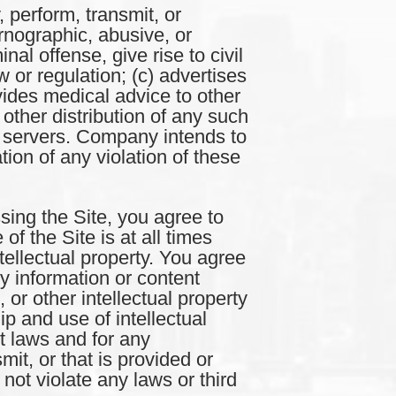
erform, transmit, or
rnographic, abusive, or
al offense, give rise to civil
aw or regulation; (c) advertises
ovides medical advice to other
other distribution of any such
ts servers. Company intends to
tion of any violation of these
the Site, you agree to
of the Site is at all times
ellectual property. You agree
ny information or content
, or other intellectual property
p and use of intellectual
nt laws and for any
it, or that is provided or
ot violate any laws or third