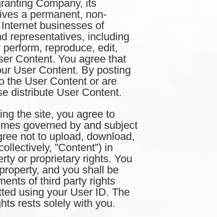
 granting Company, its
atives a permanent, non-
 Internet businesses of
nd representatives, including
ly perform, reproduce, edit,
ser Content. You agree that
ur User Content. By posting
to the User Content or are
ise distribute User Content.
he site, you agree to
ll times governed by and subject
gree not to upload, download,
ollectively, ”Content”) in
erty or proprietary rights. You
property, and you shall be
ents of third party rights
tted using your User ID. The
hts rests solely with you.