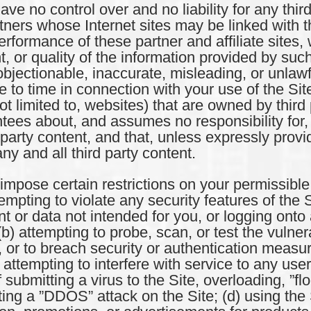
no control over and no liability for any third
ners whose Internet sites may be linked with 
performance of these partner and affiliate site
t, or quality of the information provided by su
 objectionable, inaccurate, misleading, or unlaw
ime to time in connection with your use of the S
not limited to, websites) that are owned by thi
ees about, and assumes no responsibility for, 
rd party content, and that, unless expressly pro
ny and all third party content.
se certain restrictions on your permissible u
tempting to violate any security features of the S
nt or data not intended for you, or logging onto
b) attempting to probe, scan, or test the vulnerab
 or to breach security or authentication measu
r attempting to interfere with service to any user
 submitting a virus to the Site, overloading, ”f
ting a ”DDOS” attack on the Site; (d) using the 