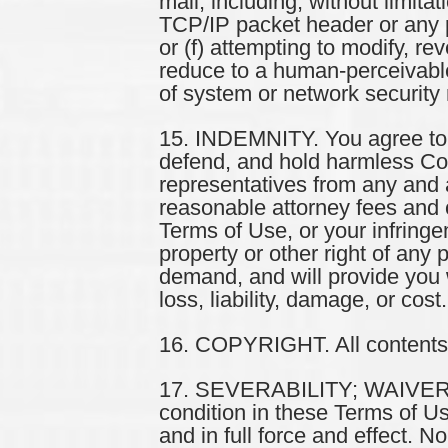
mail, including, without limita
TCP/IP packet header or any pa
or (f) attempting to modify, r
reduce to a human-perceivable
of system or network security m
15. INDEMNITY. You agree to i
defend, and hold harmless Comp
representatives from any and al
reasonable attorney fees and c
Terms of Use, or your infringe
property or other right of any p
demand, and will provide you 
loss, liability, damage, or cost.
16. COPYRIGHT. All contents of
17. SEVERABILITY; WAIVER. If,
condition in these Terms of Us
and in full force and effect. 