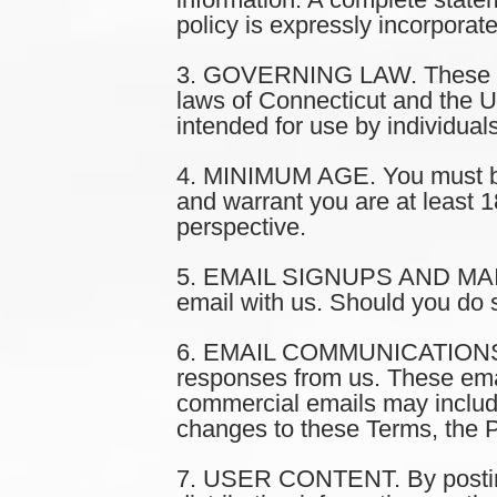
policy is expressly incorporat
3. GOVERNING LAW. These Ter
laws of Connecticut and the Uni
intended for use by individual
4. MINIMUM AGE. You must be a
and warrant you are at least 1
perspective.
5. EMAIL SIGNUPS AND MAILING
email with us. Should you do 
6. EMAIL COMMUNICATIONS. Wh
responses from us. These ema
commercial emails may include
changes to these Terms, the P
7. USER CONTENT. By posting,