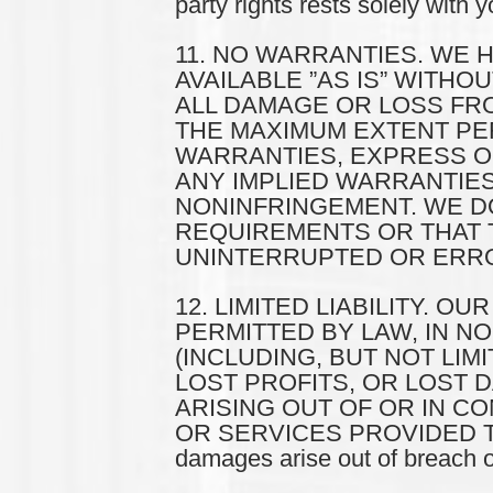
party rights rests solely with y
11. NO WARRANTIES. WE 
AVAILABLE ”AS IS” WITH
ALL DAMAGE OR LOSS FROM
THE MAXIMUM EXTENT PER
WARRANTIES, EXPRESS OR 
ANY IMPLIED WARRANTIES
NONINFRINGEMENT. WE DO
REQUIREMENTS OR THAT T
UNINTERRUPTED OR ERRO
12. LIMITED LIABILITY. O
PERMITTED BY LAW, IN N
(INCLUDING, BUT NOT LIM
LOST PROFITS, OR LOST 
ARISING OUT OF OR IN C
OR SERVICES PROVIDED TO YOU
damages arise out of breach of 