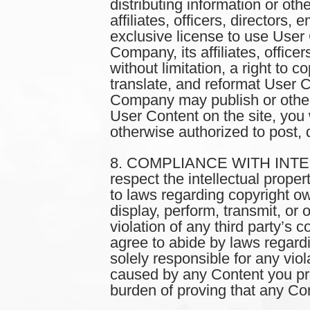
distributing information or oth
affiliates, officers, director
exclusive license to use User 
Company, its affiliates, office
without limitation, a right to c
translate, and reformat User 
Company may publish or other
User Content on the site, you 
otherwise authorized to post, d
8. COMPLIANCE WITH INTEL
respect the intellectual proper
to laws regarding copyright ow
display, perform, transmit, or 
violation of any third party’s c
agree to abide by laws regardi
solely responsible for any viol
caused by any Content you prov
burden of proving that any Cont