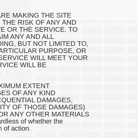
ARE MAKING THE SITE
 THE RISK OF ANY AND
TE OR THE SERVICE. TO
IM ANY AND ALL
NG, BUT NOT LIMITED TO,
PARTICULAR PURPOSE, OR
SERVICE WILL MEET YOUR
VICE WILL BE
MAXIMUM EXTENT
GES OF ANY KIND
SEQUENTIAL DAMAGES,
LITY OF THOSE DAMAGES)
 OR ANY OTHER MATERIALS
dless of whether the
 of action.