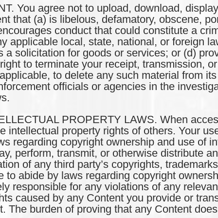
ou agree not to upload, download, display, p
nt that (a) is libelous, defamatory, obscene, po
ncourages conduct that could constitute a crimin
any applicable local, state, national, or foreign l
is a solicitation for goods or services; or (d) pr
ght to terminate your receipt, transmission, or 
f applicable, to delete any such material from i
forcement officials or agencies in the investiga
ws.
LLECTUAL PROPERTY LAWS. When accessing 
intellectual property rights of others. Your use 
ws regarding copyright ownership and use of int
ay, perform, transmit, or otherwise distribute a
lation of any third party’s copyrights, trademarks
ee to abide by laws regarding copyright ownershi
ely responsible for any violations of any releva
ghts caused by any Content you provide or transm
. The burden of proving that any Content does n