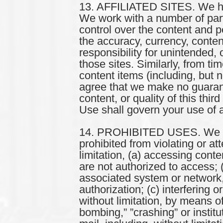
13. AFFILIATED SITES. We have 
We work with a number of part
control over the content and 
the accuracy, currency, conten
responsibility for unintended,
those sites. Similarly, from t
content items (including, but 
agree that we make no guarant
content, or quality of this thi
Use shall govern your use of a
14. PROHIBITED USES. We impo
prohibited from violating or at
limitation, (a) accessing conte
are not authorized to access; (
associated system or network,
authorization; (c) interfering o
without limitation, by means of
bombing,” ”crashing” or institu