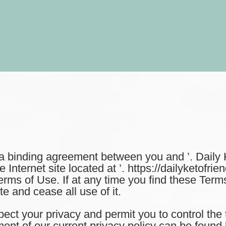
binding agreement between you and ’. Daily Ke
nternet site located at ’. https://dailyketofrien
erms of Use. If at any time you find these Ter
e and cease all use of it.
 your privacy and permit you to control the 
ent of our current privacy policy can be found 